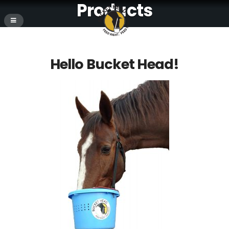
Products
Hello Bucket Head!