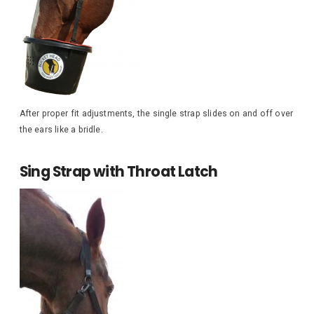
After proper fit adjustments, the single strap slides on and off over
the ears like a bridle.
Sing Strap with Throat Latch