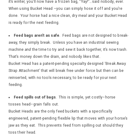
it’s winter, you’ll now have a frozen bag, “Yay!”…said nobody, ever.
When using Bucket Head –you can simply hose it off and you’re
done. Your horse had a nice clean, dry meal and your Bucket Head
is ready for the next feeding.
Feed bags aren’t as safe
. Feed bags are not designed to break-
away, they simply break. Unless you have an industrial sewing
machine
and
the time to try and sew it back together, it’s now trash.
That’s money down the drain, and nobody likes that.
Bucket Head has a patent-pending specialty designed ‘Break Away
Strap Attachment’ that will break free under force but then can be
reinserted, with no tools necessary, to be ready for your next
feeding.
Feed spills out of bags
. This is simple, yet costly–horse
tosses head–grain falls out.
Bucket Heads are the only feed buckets with a specifically
engineered, patent-pending flexible lip that moves with your horse’s
jaw as they eat. This prevents feed from spilling out should they
toss their head.