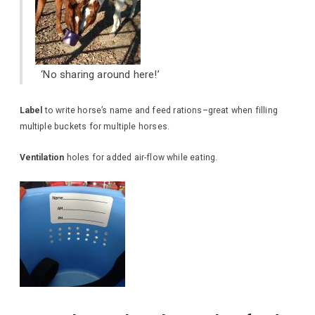
‘No sharing around here!’
Label
to write horse’s name and feed rations–great when filling
multiple buckets for multiple horses.
Ventilation
holes for added air-flow while eating.