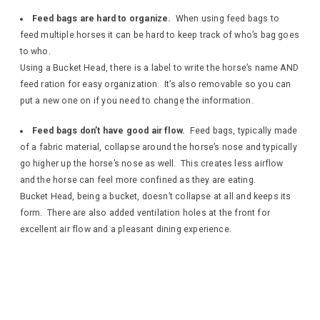
Feed bags are hard to organize.
When using feed bags to
feed multiple horses it can be hard to keep track of who’s bag goes
to who.
Using a Bucket Head, there is a label to write the horse’s name AND
feed ration for easy organization. It’s also removable so you can
put a new one on if you need to change the information.
Feed bags don’t have good air flow.
Feed bags, typically made
of a fabric material, collapse around the horse’s nose and typically
go higher up the horse’s nose as well. This creates less airflow
and the horse can feel more confined as they are eating.
Bucket Head, being a bucket, doesn’t collapse at all and keeps its
form. There are also added ventilation holes at the front for
excellent air flow and a pleasant dining experience.