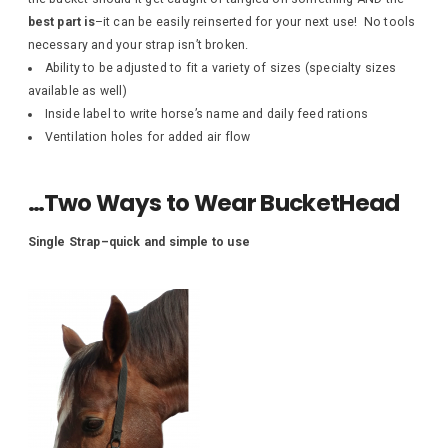
best part is
–it can be easily reinserted for your next use! No tools
necessary and your strap isn’t broken.
Ability to be adjusted to fit a variety of sizes (specialty sizes
available as well)
Inside label to write horse’s name and daily feed rations
Ventilation holes for added air flow
…Two Ways to Wear BucketHead
Single Strap–quick and simple to use