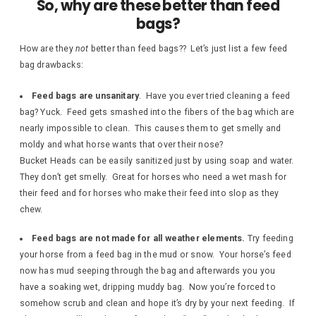
So, why are these better than feed
bags?
How are they
not
better than feed bags?? Let’s just list a few feed
bag drawbacks:
Feed bags are unsanitary
. Have you ever tried cleaning a feed
bag? Yuck. Feed gets smashed into the fibers of the bag which are
nearly impossible to clean. This causes them to get smelly and
moldy and what horse wants that over their nose?
Bucket Heads can be easily sanitized just by using soap and water.
They don’t get smelly. Great for horses who need a wet mash for
their feed and for horses who make their feed into slop as they
chew.
Feed bags are not made for all weather elements.
Try feeding
your horse from a feed bag in the mud or snow. Your horse’s feed
now has mud seeping through the bag and afterwards you you
have a soaking wet, dripping muddy bag. Now you’re forced to
somehow scrub and clean and hope it’s dry by your next feeding. If