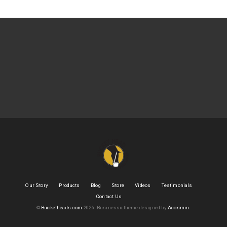
Our Story
Products
Blog
Store
Videos
Testimonials
Contact Us
©
Bucketheads.com
2026.
Businessx theme designed by
Acosmin
.