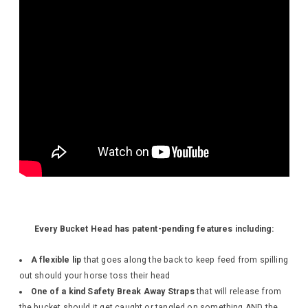
Every Bucket Head has patent-pending features including:
A flexible lip
that goes along the back to keep feed from spilling
out should your horse toss their head
One of a kind Safety Break Away Straps
that will release from
the bucket should it get caught or tangled on something AND the