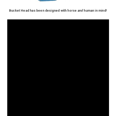
Bucket Head has been designed with horse
and
human in mind!