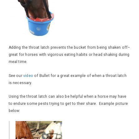
Adding the throat latch prevents the bucket from being shaken off–
great for horses with vigorous eating habits or head shaking during
meal time.
See our
video
of Bullet for a great example of when a throat latch
is necessary.
Using the throat latch can also be helpful when a horse may have
to endure some pests trying to get to their share. Example picture
below: